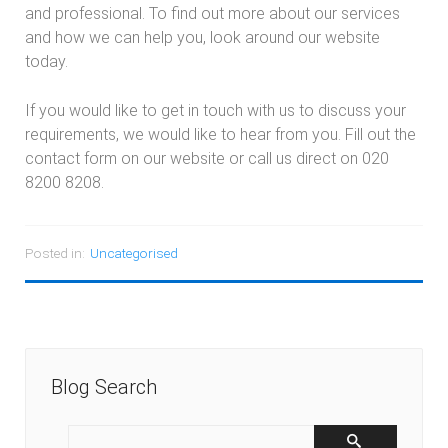
and professional. To find out more about our services
and how we can help you, look around our website
today.
If you would like to get in touch with us to discuss your
requirements, we would like to hear from you. Fill out the
contact form on our website or call us direct on 020
8200 8208.
Posted in:
Uncategorised
Blog Search