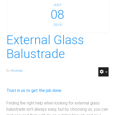
JULY
08
2019
External Glass
Balustrade
By
Arunas
Trust in us to get the job done
Finding the right help when looking for external glass
balustrade isn’t always easy, but by choosing us, you can