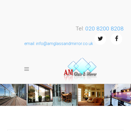
Tel:
020 8200 8208
email: info@amglassandmirror.co.uk