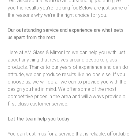
rest assured that we’ll do an outstanding job and give
you the results you’re looking for. Below are just some of
the reasons why we’re the right choice for you.
Our outstanding service and experience are what sets
us apart from the rest
Here at AM Glass & Mirror Ltd we can help you with just
about anything that revolves around bespoke glass
products. Thanks to our years of experience and can-do
attitude, we can produce results like no one else. If you
choose us, we will do all we can to provide you with the
design you had in mind. We offer some of the most
competitive prices in the area and will always provide a
first-class customer service.
Let the team help you today
You can trust in us for a service that is reliable, affordable