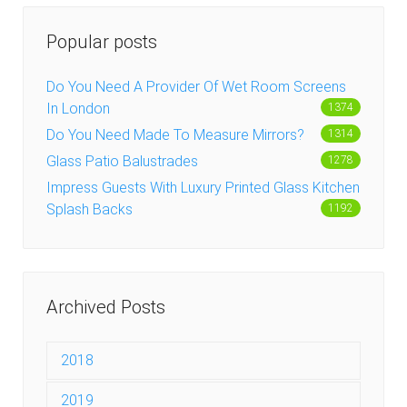
Popular posts
Do You Need A Provider Of Wet Room Screens
In London
1374
Do You Need Made To Measure Mirrors?
1314
Glass Patio Balustrades
1278
Impress Guests With Luxury Printed Glass Kitchen
Splash Backs
1192
Archived Posts
2018
December 2018
2019