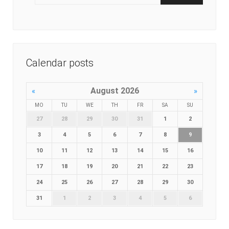
Calendar posts
August 2026
«
»
MO
TU
WE
TH
FR
SA
SU
27
28
29
30
31
1
2
3
4
5
6
7
8
9
10
11
12
13
14
15
16
17
18
19
20
21
22
23
24
25
26
27
28
29
30
31
1
2
3
4
5
6