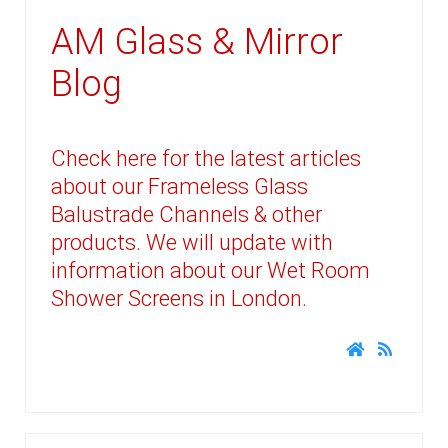
AM Glass & Mirror
Blog
Check here for the latest articles
about our Frameless Glass
Balustrade Channels & other
products. We will update with
information about our Wet Room
Shower Screens in London.