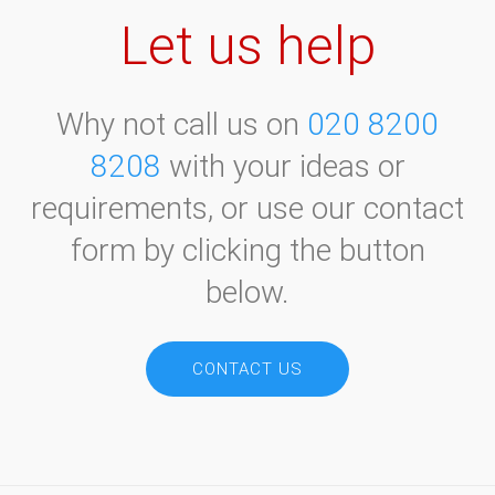
Let us help
Why not call us on
020 8200
8208
with your ideas or
requirements, or use our contact
form by clicking the button
below.
CONTACT US