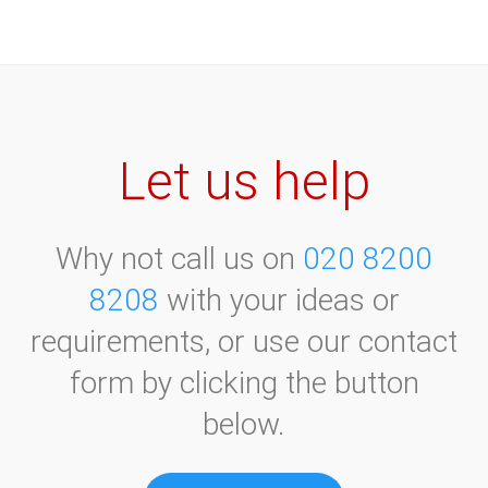
Let us help
Why not call us on
020 8200
8208
with your ideas or
requirements, or use our contact
form by clicking the button
below.