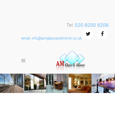
Tel:
020 8200 8208
email: info@amglassandmirror.co.uk