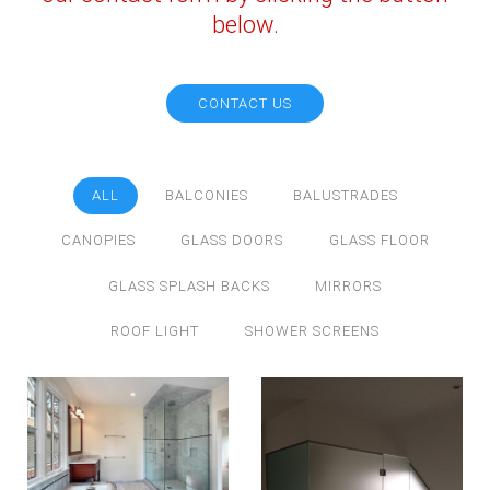
below.
CONTACT US
ALL
BALCONIES
BALUSTRADES
CANOPIES
GLASS DOORS
GLASS FLOOR
GLASS SPLASH BACKS
MIRRORS
ROOF LIGHT
SHOWER SCREENS