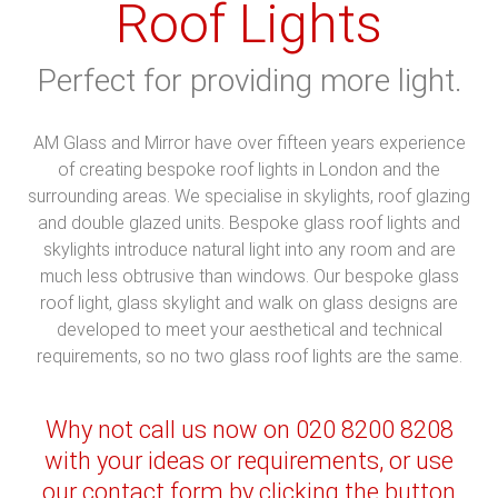
Roof Lights
Perfect for providing more light.
AM Glass and Mirror have over fifteen years experience
of creating bespoke roof lights in London and the
surrounding areas. We specialise in skylights, roof glazing
and double glazed units. Bespoke glass roof lights and
skylights introduce natural light into any room and are
much less obtrusive than windows. Our bespoke glass
roof light, glass skylight and walk on glass designs are
developed to meet your aesthetical and technical
requirements, so no two glass roof lights are the same.
Why not call us now on 020 8200 8208
with your ideas or requirements, or use
our contact form by clicking the button