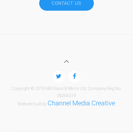
CONTACT US
Copyright © 2018 AM Glass & Mirror Ltd. Company Reg No.
08266319
Channel Media Creative
Website built by