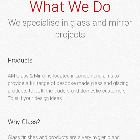
What We Do
We specialise in glass and mirror
projects
Products
AM Glass & Mirror is located in London and aims to
provide a full range of bespoke made glass and glazing
products to both the traders and domestic customers.
To suit your design ideas.
Why Glass?
Glass finishes and products are a very hygienic and