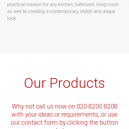
practical solution for any kitchen, bathroom, living room
as well as creating a contemporary, stylish and unique
look.
Our Products
Why not call us now on 020 8200 8208
with your ideas or requirements, or use
our contact form by clicking the button