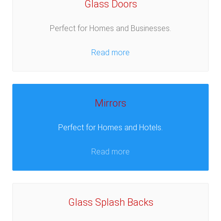
Glass Doors
Perfect for Homes and Businesses.
Read more
Mirrors
Perfect for Homes and Hotels.
Read more
Glass Splash Backs