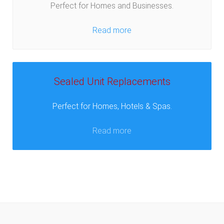
Perfect for Homes and Businesses.
Read more
Sealed Unit Replacements
Perfect for Homes, Hotels & Spas.
Read more