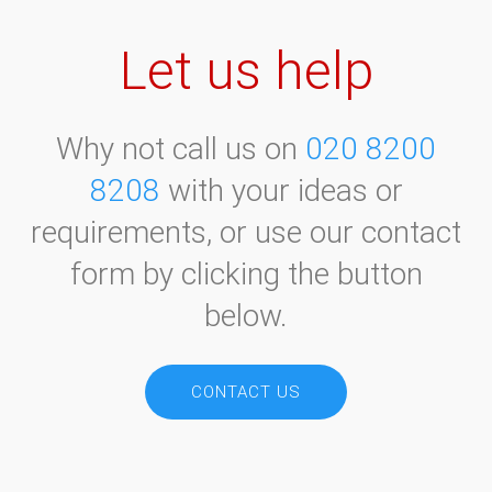
Let us help
Why not call us on
020 8200
8208
with your ideas or
requirements, or use our contact
form by clicking the button
below.
CONTACT US