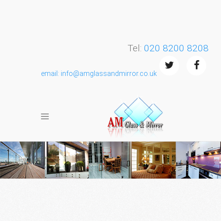
Tel:
020 8200 8208
email: info@amglassandmirror.co.uk