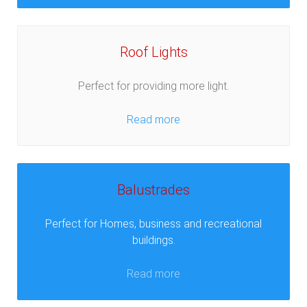
Roof Lights
Perfect for providing more light.
Read more
Balustrades
Perfect for Homes, business and recreational
buildings.
Read more