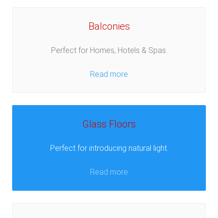
Balconies
Perfect for Homes, Hotels & Spas.
Read more
Glass Floors
Perfect for introducing natural light.
Read more