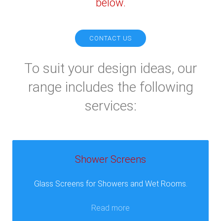
below.
CONTACT US
To suit your design ideas, our
range includes the following
services:
Shower Screens
Glass Screens for Showers and Wet Rooms.
Read more