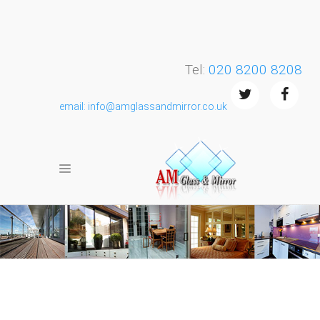
Tel:
020 8200 8208
email: info@amglassandmirror.co.uk