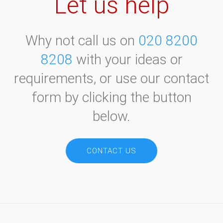
Let us help
Why not call us on
020 8200
8208
with your ideas or
requirements, or use our contact
form by clicking the button
below.
CONTACT US