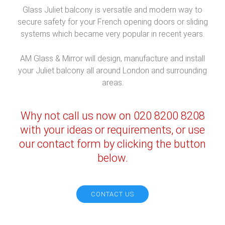
Glass Juliet balcony is versatile and modern way to
secure safety for your French opening doors or sliding
systems which became very popular in recent years.
AM Glass & Mirror will design, manufacture and install
your Juliet balcony all around London and surrounding
areas.
Why not call us now on 020 8200 8208
with your ideas or requirements, or use
our contact form by clicking the button
below.
CONTACT US