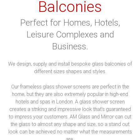
Balconies
Perfect for Homes, Hotels,
Leisure Complexes and
Business.
We design, supply and install bespoke glass balconies of
different sizes shapes and styles.
Our frameless glass shower screens are perfect in the
home, but they are also extremely popular in high-end
hotels and spas in London. A glass shower screen
creates a striking and impressive look that’s guaranteed
to impress your customers. AM Glass and Mirror can cut
the glass to almost any shape and size, so a stand out
look can be achieved no matter what the measurements
are.