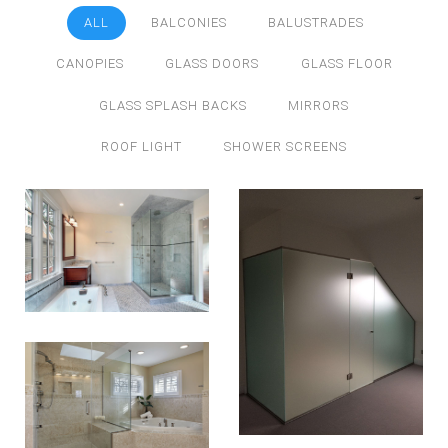
ALL
BALCONIES
BALUSTRADES
CANOPIES
GLASS DOORS
GLASS FLOOR
GLASS SPLASH BACKS
MIRRORS
ROOF LIGHT
SHOWER SCREENS