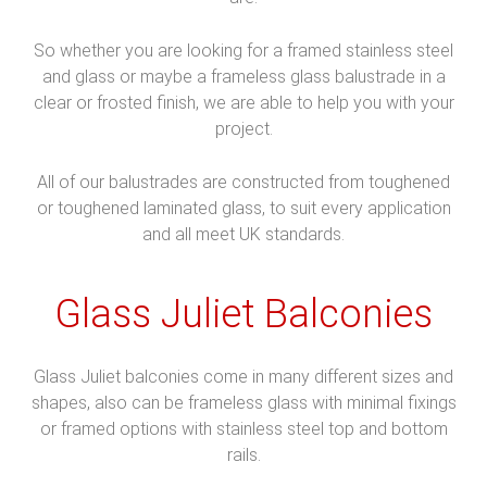
So whether you are looking for a framed stainless steel
and glass or maybe a frameless glass balustrade in a
clear or frosted finish, we are able to help you with your
project.
All of our balustrades are constructed from toughened
or toughened laminated glass, to suit every application
and all meet UK standards.
Glass Juliet Balconies
Glass Juliet balconies come in many different sizes and
shapes, also can be frameless glass with minimal fixings
or framed options with stainless steel top and bottom
rails.