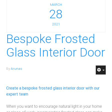
MARCH
28
2021
Bespoke Frosted
Glass Interior Door
By
Arunas
Create a bespoke frosted glass interior door with our
expert team
When you want to encourage natural light in your home