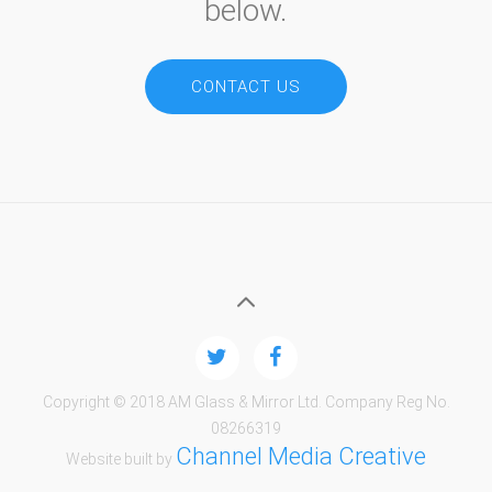
below.
CONTACT US
Copyright © 2018 AM Glass & Mirror Ltd. Company Reg No.
08266319
Channel Media Creative
Website built by