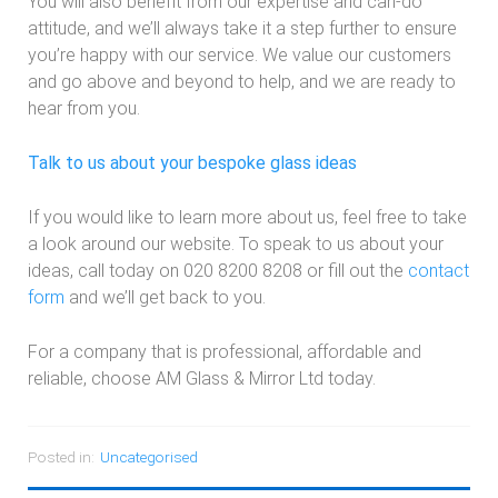
You will also benefit from our expertise and can-do
attitude, and we’ll always take it a step further to ensure
you’re happy with our service. We value our customers
and go above and beyond to help, and we are ready to
hear from you.
Talk to us about your bespoke glass ideas
If you would like to learn more about us, feel free to take
a look around our website. To speak to us about your
ideas, call today on 020 8200 8208 or fill out the
contact
form
and we’ll get back to you.
For a company that is professional, affordable and
reliable, choose AM Glass & Mirror Ltd today.
Posted in:
Uncategorised