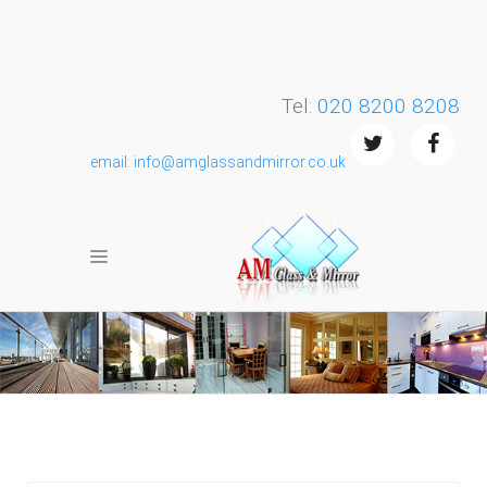
Tel:
020 8200 8208
email: info@amglassandmirror.co.uk