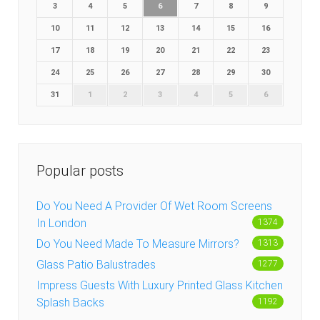
3
4
5
6
7
8
9
10
11
12
13
14
15
16
17
18
19
20
21
22
23
24
25
26
27
28
29
30
31
1
2
3
4
5
6
Popular posts
Do You Need A Provider Of Wet Room Screens
In London
1374
Do You Need Made To Measure Mirrors?
1313
Glass Patio Balustrades
1277
Impress Guests With Luxury Printed Glass Kitchen
Splash Backs
1192