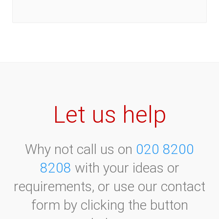
June 2021
August 2020
July 2021
September 2020
August 2021
October 2020
September 2021
November 2020
October 2021
December 2020
November 2021
December 2021
Let us help
Why not call us on
020 8200
8208
with your ideas or
requirements, or use our contact
form by clicking the button