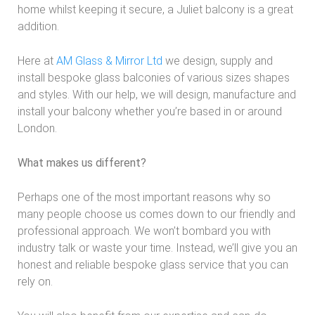
home whilst keeping it secure, a Juliet balcony is a great
addition.
Here at
AM Glass & Mirror Ltd
we design, supply and
install bespoke glass balconies of various sizes shapes
and styles. With our help, we will design, manufacture and
install your balcony whether you’re based in or around
London.
What makes us different?
Perhaps one of the most important reasons why so
many people choose us comes down to our friendly and
professional approach. We won’t bombard you with
industry talk or waste your time. Instead, we’ll give you an
honest and reliable bespoke glass service that you can
rely on.