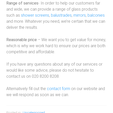
Range of services
- In order to help our customers far
and wide, we can provide a range of glass products
such as
shower screens
,
balustrades
,
mirrors
,
balconies
and more. Whatever you need, we’re certain that we can
deliver the results.
Reasonable price
– We want you to get value for money,
which is why we work hard to ensure our prices are both
competitive and affordable.
If you have any questions about any of our services or
would like some advice, please do not hesitate to
contact us on 020 8200 8208.
Alternatively fill out the
contact form
on our website and
we will respond as soon as we can.
Posted in:
Uncategorised