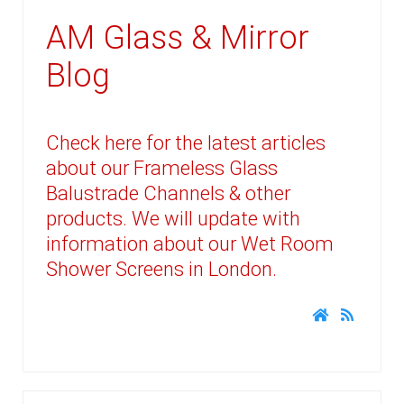
AM Glass & Mirror
Blog
Check here for the latest articles
about our Frameless Glass
Balustrade Channels & other
products. We will update with
information about our Wet Room
Shower Screens in London.