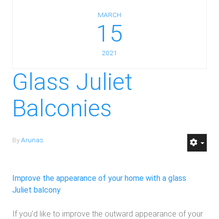
MARCH
15
2021
Glass Juliet
Balconies
By
Arunas
Improve the appearance of your home with a glass
Juliet balcony
If you’d like to improve the outward appearance of your