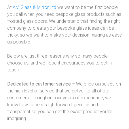
At
AM Glass & Mirror Ltd
we want to be the first people
you call when you need bespoke glass products such as
frosted glass doors. We understand that finding the right
company to create your bespoke glass ideas can be
tricky, so we want to make your decision making as easy
as possible.
Below are just three reasons why so many people
choose us, and we hope it encourages you to get in
touch:
Dedicated to customer service
– We pride ourselves on
the high level of service that we deliver to all of our
customers. Throughout our years of experience, we
know how to be straightforward, genuine and
transparent so you can get the exact product you’re
imagining.