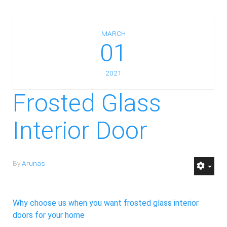
MARCH
01
2021
Frosted Glass
Interior Door
By
Arunas
Why choose us when you want frosted glass interior
doors for your home