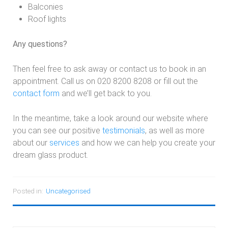
Balconies
Roof lights
Any questions?
Then feel free to ask away or contact us to book in an
appointment. Call us on 020 8200 8208 or fill out the
contact form
and we’ll get back to you.
In the meantime, take a look around our website where
you can see our positive
testimonials
, as well as more
about our
services
and how we can help you create your
dream glass product.
Posted in:
Uncategorised