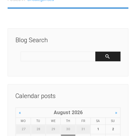
Blog Search
Calendar posts
August 2026
«
»
MO
TU
WE
TH
FR
SA
SU
27
28
29
30
31
1
2