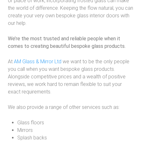
or place of work, incorporating frosted glass can make
the world of difference. Keeping the flow natural, you can
create your very own bespoke glass interior doors with
our help.
We’re the most trusted and reliable people when it
comes to creating beautiful bespoke glass products.
At
AM Glass & Mirror Ltd
we want to be the only people
you call when you want bespoke glass products.
Alongside competitive prices and a wealth of positive
reviews, we work hard to remain flexible to suit your
exact requirements.
We also provide a range of other services such as:
Glass floors
Mirrors
Splash backs