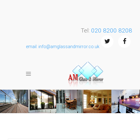
Tel:
020 8200 8208
email: info@amglassandmirror.co.uk