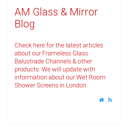
AM Glass & Mirror
Blog
Check here for the latest articles
about our Frameless Glass
Balustrade Channels & other
products. We will update with
information about our Wet Room
Shower Screens in London.