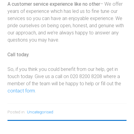
A customer service experience like no other
– We offer
years of experience which has led us to fine tune our
services so you can have an enjoyable experience. We
pride ourselves on being open, honest, and genuine with
our approach, and we’re always happy to answer any
questions you may have.
Call today.
So, if you think you could benefit from our help, get in
touch today. Give us a call on 020 8200 8208 where a
member of the team will be happy to help or fill out the
contact form
.
Posted in:
Uncategorised