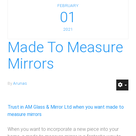
FEBRUARY
01
2021
Made To Measure
Mirrors
By
Arunas
Trust in AM Glass & Mirror Ltd when you want made to
measure mirrors
When you want to incorporate a new piece into your