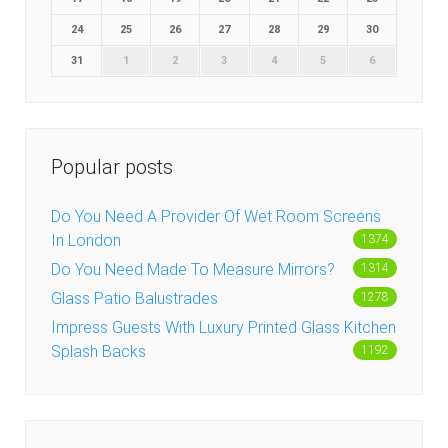
24
25
26
27
28
29
30
31
1
2
3
4
5
6
Popular posts
Do You Need A Provider Of Wet Room Screens
In London
1374
Do You Need Made To Measure Mirrors?
1314
Glass Patio Balustrades
1278
Impress Guests With Luxury Printed Glass Kitchen
Splash Backs
1192