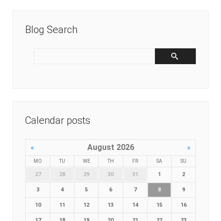
Blog Search
Calendar posts
August 2026
«
»
MO
TU
WE
TH
FR
SA
SU
27
28
29
30
31
1
2
3
4
5
6
7
8
9
10
11
12
13
14
15
16
17
18
19
20
21
22
23