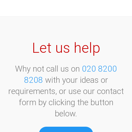
October 2020
September 2021
November 2020
October 2021
December 2020
November 2021
December 2021
Let us help
Why not call us on
020 8200
8208
with your ideas or
requirements, or use our contact
form by clicking the button
below.