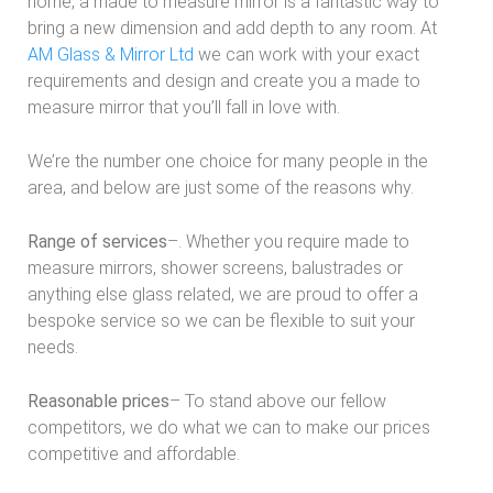
home, a made to measure mirror is a fantastic way to
bring a new dimension and add depth to any room. At
AM Glass & Mirror Ltd
we can work with your exact
requirements and design and create you a made to
measure mirror that you’ll fall in love with.
We’re the number one choice for many people in the
area, and below are just some of the reasons why.
Range of services
–. Whether you require made to
measure mirrors, shower screens, balustrades or
anything else glass related, we are proud to offer a
bespoke service so we can be flexible to suit your
needs.
Reasonable prices
– To stand above our fellow
competitors, we do what we can to make our prices
competitive and affordable.